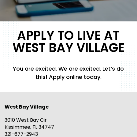
APPLY TO LIVE AT
WEST BAY VILLAGE
You are excited. We are excited. Let’s do
this! Apply online today.
West Bay Village
3010 West Bay Cir
Kissimmee
,
FL
34747
321-677-2943