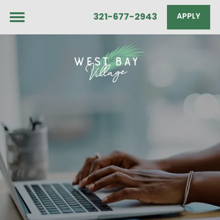
321-677-2943
APPLY