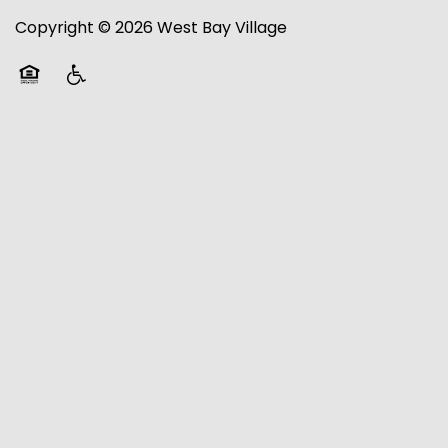
Copyright ©
2026
West Bay Village
RESIDENTS
Equal Opportunity Housing
Handicap Friendly
RESIDENTS