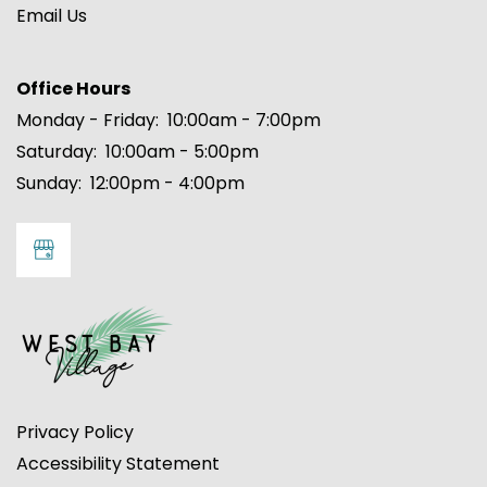
Email Us
FLOOR PLANS
Office Hours
Monday - Friday:
10:00am - 7:00pm
Saturday:
10:00am - 5:00pm
PHOTO GALLERY
Sunday:
12:00pm - 4:00pm
AMENITIES
NEIGHBORHOOD
MAP + DIRECTIONS
Privacy Policy
CONTACT US
Accessibility Statement